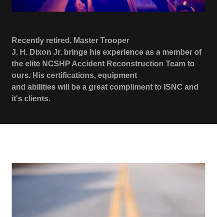
Recently retired, Master Trooper
J. H. Dixon Jr. brings his experience as a member of
the elite NCSHP Accident Reconstruction Team to
ours. His certifications, equipment
and abilities will be a great compliment to ISNC and
it's clients.