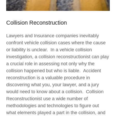
Collision Reconstruction
Lawyers and Insurance companies inevitably
confront vehicle collision cases where the cause
or liability is unclear. In a vehicle collision
investigation, a collision reconstructionist can play
a crucial role in assessing not only why the
collision happened but who is liable. Accident
reconstruction is a valuable procedure in
discovering what you, your lawyer, and a jury
would need to know about a collision. Collision
Reconstructionist use a wide number of
methodologies and technologies to figure out
what elements played a part in the collision, and