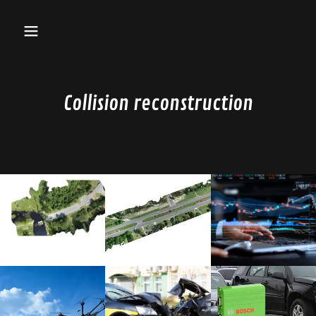
Collision reconstruction