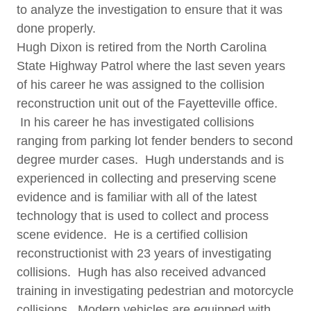
to analyze the investigation to ensure that it was
done properly.
Hugh Dixon is retired from the North Carolina
State Highway Patrol where the last seven years
of his career he was assigned to the collision
reconstruction unit out of the Fayetteville office.
In his career he has investigated collisions
ranging from parking lot fender benders to second
degree murder cases. Hugh understands and is
experienced in collecting and preserving scene
evidence and is familiar with all of the latest
technology that is used to collect and process
scene evidence. He is a certified collision
reconstructionist with 23 years of investigating
collisions. Hugh has also received advanced
training in investigating pedestrian and motorcycle
collisions. Modern vehicles are equipped with