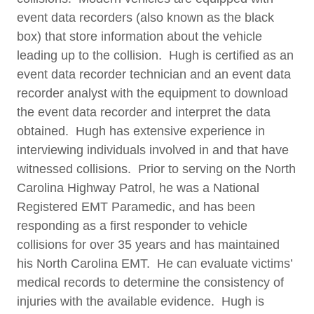
event data recorders (also known as the black
box) that store information about the vehicle
leading up to the collision. Hugh is certified as an
event data recorder technician and an event data
recorder analyst with the equipment to download
the event data recorder and interpret the data
obtained. Hugh has extensive experience in
interviewing individuals involved in and that have
witnessed collisions. Prior to serving on the North
Carolina Highway Patrol, he was a National
Registered EMT Paramedic, and has been
responding as a first responder to vehicle
collisions for over 35 years and has maintained
his North Carolina EMT. He can evaluate victims’
medical records to determine the consistency of
injuries with the available evidence. Hugh is