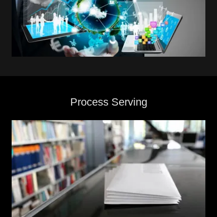
Process Serving