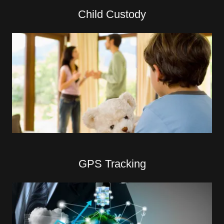
Child Custody
GPS Tracking