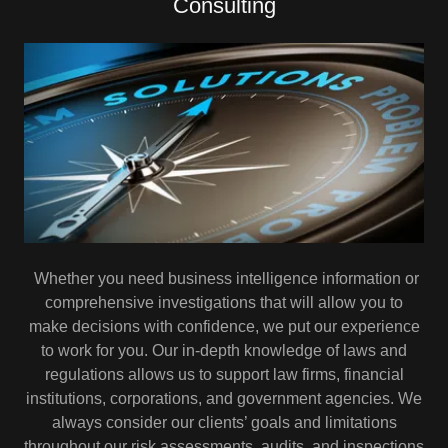
Consulting
Whether you need business intelligence information or
comprehensive investigations that will allow you to
make decisions with confidence, we put our experience
to work for you. Our in-depth knowledge of laws and
regulations allows us to support law firms, financial
institutions, corporations, and government agencies. We
always consider our clients’ goals and limitations
throughout our risk assessments, audits, and inspections