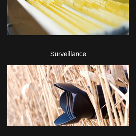
Surveillance