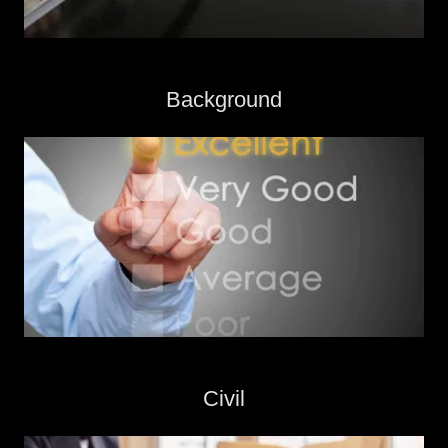
Background
Civil