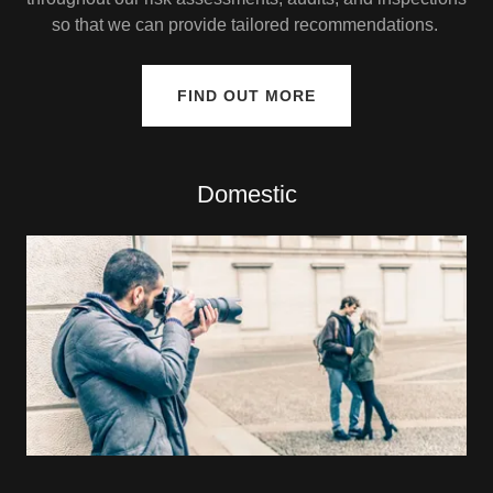
so that we can provide tailored recommendations.
FIND OUT MORE
Domestic