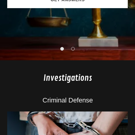
Investigations
Criminal Defense