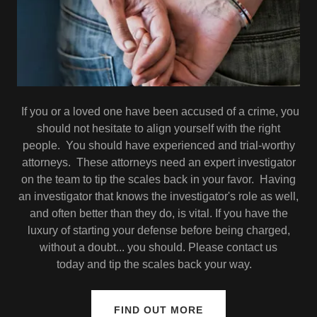
If you or a loved one have been accused of a crime, you
should not hesitate to align yourself with the right
people. You should have experienced and trial-worthy
attorneys. These attorneys need an expert investigator
on the team to tip the scales back in your favor. Having
an investigator that knows the investigator's role as well,
and often better than they do, is vital. If you have the
luxury of starting your defense before being charged,
without a doubt... you should. Please contact us
today and tip the scales back your way.
FIND OUT MORE