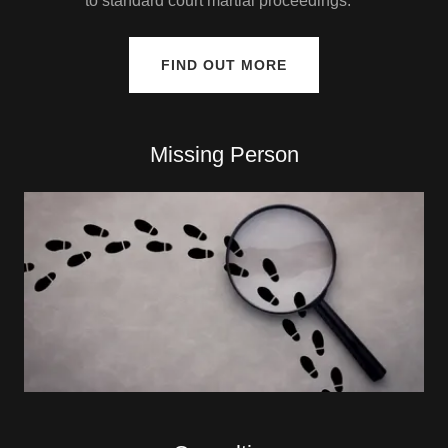
to standard court martial proceedings.
FIND OUT MORE
Missing Person