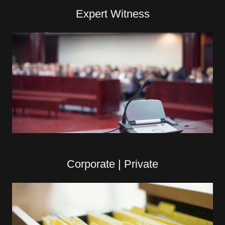
Expert Witness
Corporate | Private