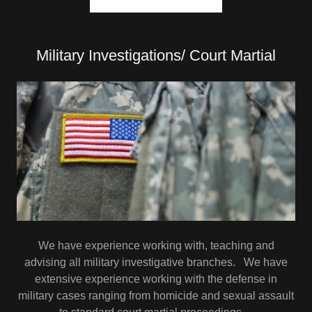
Military Investigations/ Court Martial
We have experience working with, teaching and
advising all military investigative branches. We have
extensive experience working with the defense in
military cases ranging from homicide and sexual assault